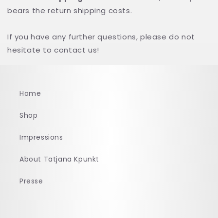
bears the return shipping costs.
If you have any further questions, please do not
hesitate to contact us!
Home
Shop
Impressions
About Tatjana Kpunkt
Presse