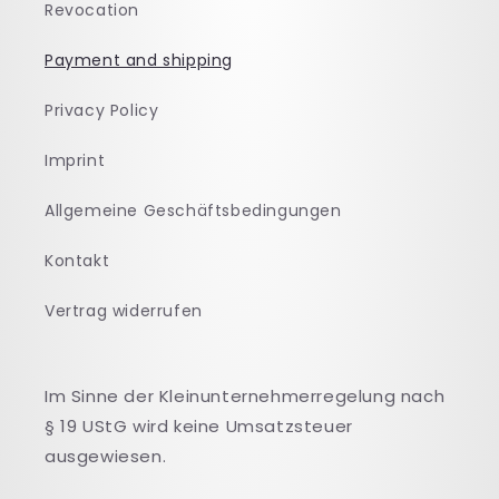
Revocation
Payment and shipping
Privacy Policy
Imprint
Allgemeine Geschäftsbedingungen
Kontakt
Vertrag widerrufen
Im Sinne der Kleinunternehmerregelung nach
§ 19 UStG wird keine Umsatzsteuer
ausgewiesen.