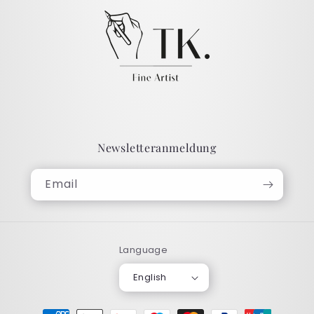
Newsletteranmeldung
Email
Language
English
Payment