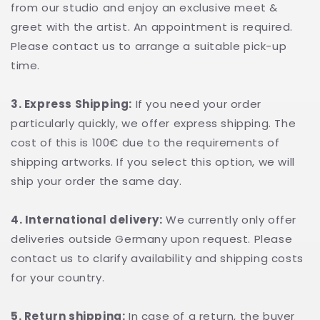
from our studio and enjoy an exclusive meet &
greet with the artist. An appointment is required.
Please contact us to arrange a suitable pick-up
time.
3. Express Shipping:
If you need your order
particularly quickly, we offer express shipping. The
cost of this is 100€ due to the requirements of
shipping artworks. If you select this option, we will
ship your order the same day.
4. International delivery:
We currently only offer
deliveries outside Germany upon request. Please
contact us to clarify availability and shipping costs
for your country.
5. Return shipping:
In case of a return, the buyer