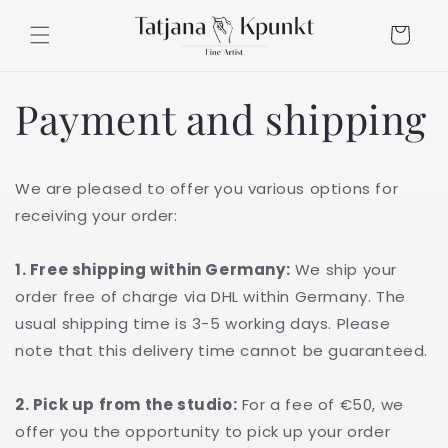
Skip to
content
Cart
Payment and shipping
We are pleased to offer you various options for
receiving your order:
1. Free shipping within Germany:
We ship your
order free of charge via DHL within Germany. The
usual shipping time is 3-5 working days. Please
note that this delivery time cannot be guaranteed.
2. Pick up from the studio:
For a fee of €50, we
offer you the opportunity to pick up your order